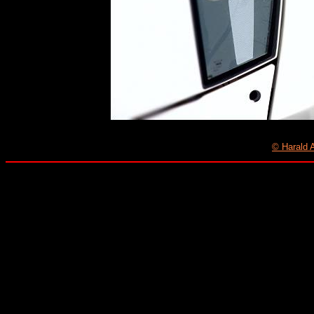
© Harald 