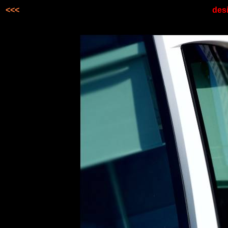
<<<
desi